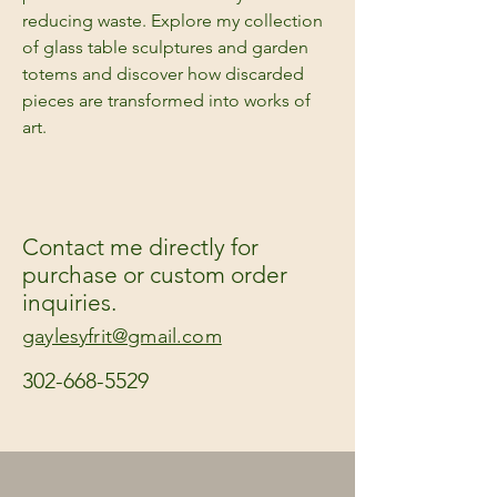
reducing waste. Explore my collection
of glass table sculptures and garden
totems and discover how discarded
pieces are transformed into works of
art.
Contact me directly for
purchase or custom order
inquiries.
gaylesyfrit@gmail.com
302-668-5529