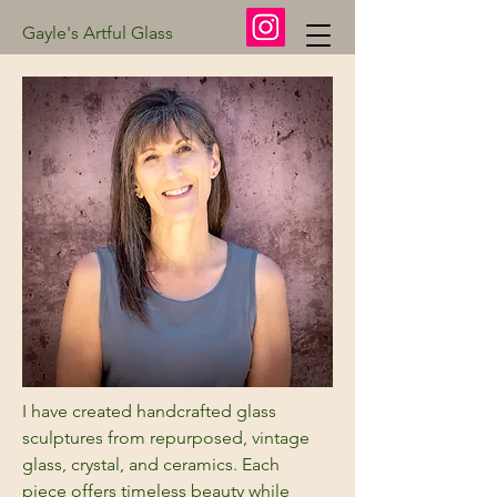
Gayle's Artful Glass
I have created handcrafted glass
sculptures from repurposed, vintage
glass, crystal, and ceramics. Each
piece offers timeless beauty while