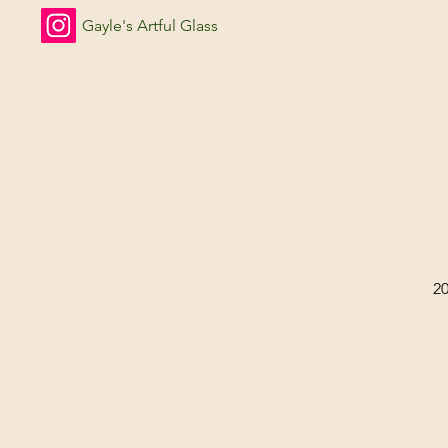
Gayle's Artful Glass
2