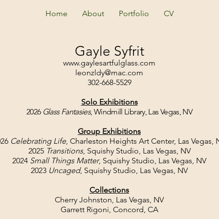
Home
About
Portfolio
CV
Gayle Syfrit
www.gaylesartfulglass.com
leonzldy@mac.com
302-668-5529
Solo Exhibitions
2026
Glass Fantasies
, Windmill Library, Las Vegas, NV
Group Exhibitions
026
Celebrating Life
, Charleston Heights Art Center, Las Vegas, 
2025
Transitions
, Squishy Studio, Las Vegas, NV
2024
Small Things Matter
, Squishy Studio, Las Vegas, NV
2023
Uncaged
, Squishy Studio, Las Vegas, NV
Collections
Cherry Johnston, Las Vegas, NV
Garrett Rigoni, Concord, CA