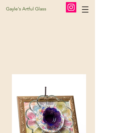
Gayle's Artful Glass