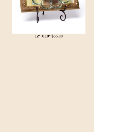
12" X 10" $55.00