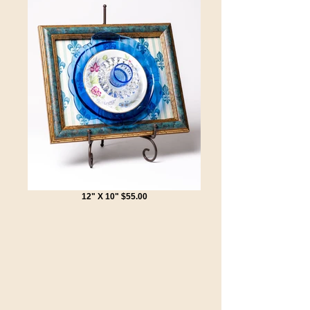
12" X 10" $55.00