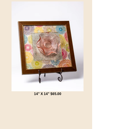
14" X 14" $65.00