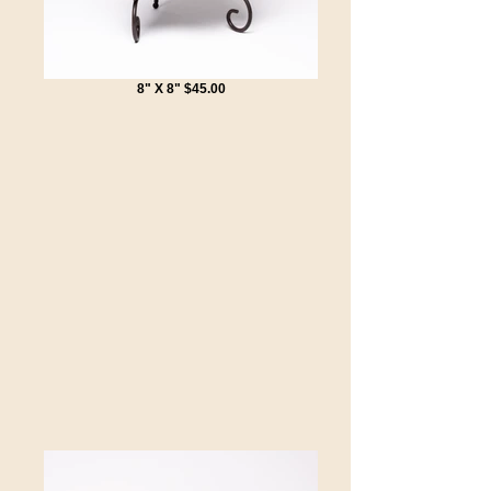
8" X 8" $45.00