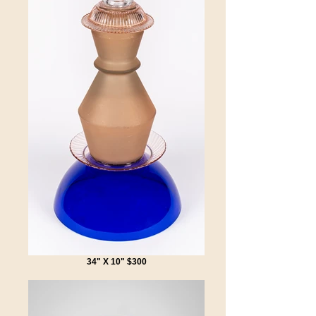
34" X 10" $300