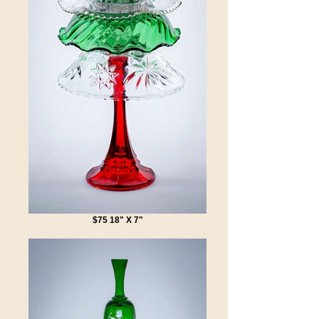
$75 18" X 7"