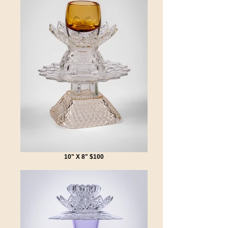
10" X 8" $100