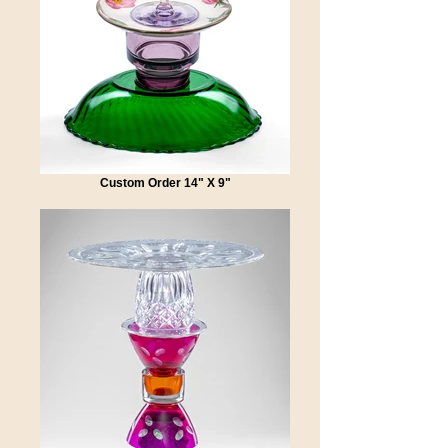
Custom Order 14" X 9"