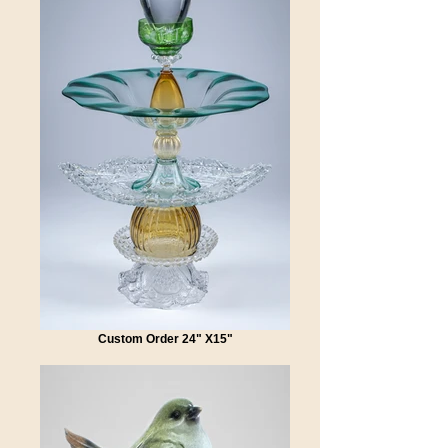
Custom Order 24" X15"