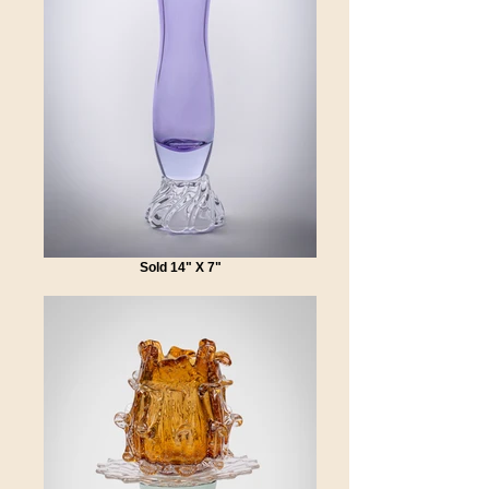
Sold 14" X 7"