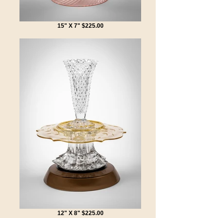
15" X 7" $225.00
12" X 8" $225.00