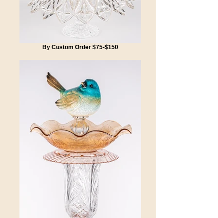
By Custom Order $75-$150