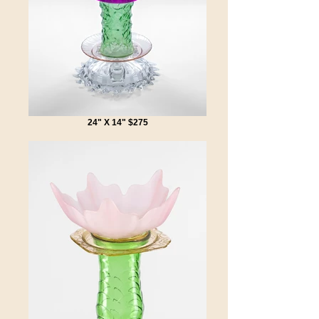
24" X 14" $275