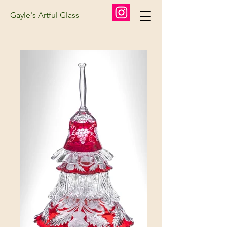
Gayle's Artful Glass