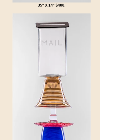
35" X 14" $400.