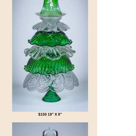
$150 19" X 9"