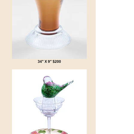
34" X 9" $200