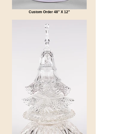
Custom Order 48" X 12"