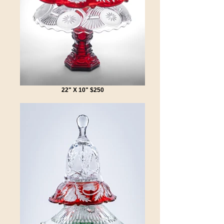
22" X 10" $250