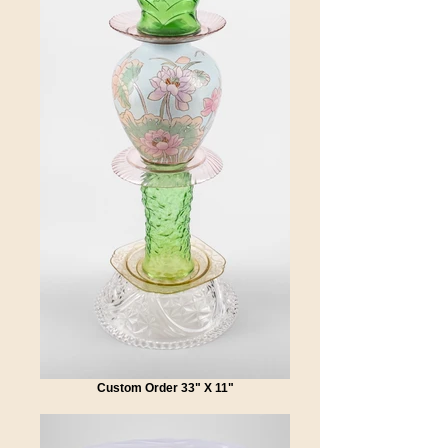
Custom Order 33" X 11"